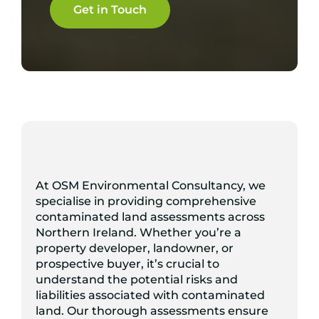
Get in Touch
At OSM Environmental Consultancy, we
specialise in providing comprehensive
contaminated land assessments across
Northern Ireland. Whether you’re a
property developer, landowner, or
prospective buyer, it’s crucial to
understand the potential risks and
liabilities associated with contaminated
land. Our thorough assessments ensure