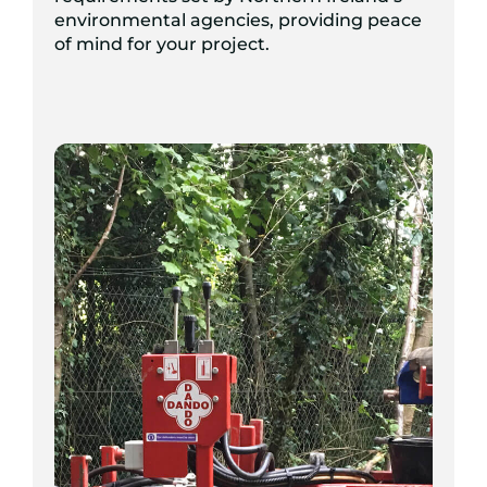
environmental agencies, providing peace
of mind for your project.