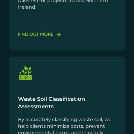
(CEMPs) for projects across Northern
Ireland.
FIND OUT MORE
Waste Soil Classification
Assessments
By accurately classifying waste soil, we
help clients minimize costs, prevent
environmental harm, and stay fully