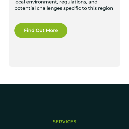
local environment, regulations, and
potential challenges specific to this region
Find Out More
SERVICES