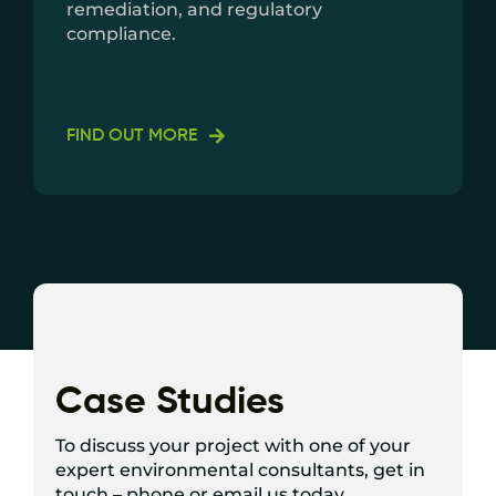
remediation, and regulatory
compliance.
FIND OUT MORE
Case Studies
To discuss your project with one of your
expert environmental consultants, get in
touch – phone or email us today.