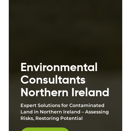
Environmental
Consultants
Northern Ireland
Expert Solutions for Contaminated
Land in Northern Ireland – Assessing
Risks, Restoring Potential