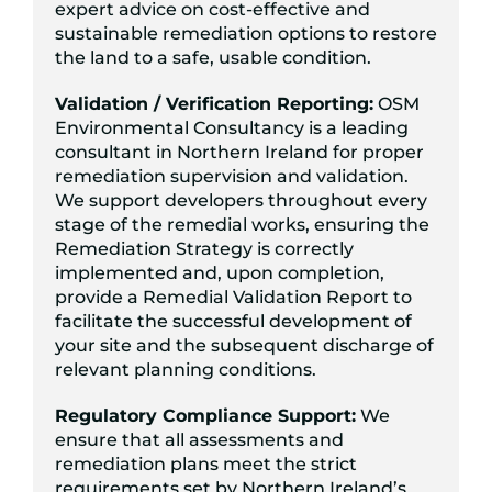
expert advice on cost-effective and
sustainable remediation options to restore
the land to a safe, usable condition.
Validation / Verification Reporting:
OSM
Environmental Consultancy is a leading
consultant in Northern Ireland for proper
remediation supervision and validation.
We support developers throughout every
stage of the remedial works, ensuring the
Remediation Strategy is correctly
implemented and, upon completion,
provide a Remedial Validation Report to
facilitate the successful development of
your site and the subsequent discharge of
relevant planning conditions.
Regulatory Compliance Support:
We
ensure that all assessments and
remediation plans meet the strict
requirements set by Northern Ireland’s