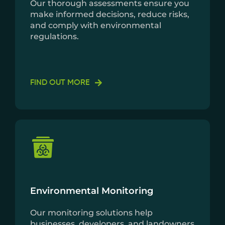
Our thorough assessments ensure you
make informed decisions, reduce risks,
and comply with environmental
regulations.
FIND OUT MORE
Environmental Monitoring
Our monitoring solutions help
businesses, developers, and landowners