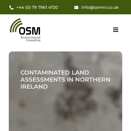
Skip
+44 (0) 79 7961 4720
info@osmni.co.uk
to
content
Toggl
Navig
Hom
CONTAMINATED LAND
About
ASSESSMENTS IN NORTHERN
IRELAND
Servi
Insig