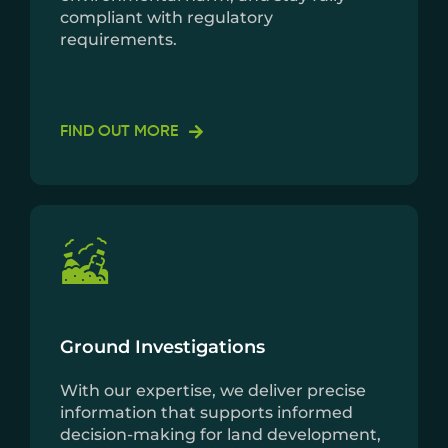
compliant with regulatory
requirements.
FIND OUT MORE
Ground Investigations
With our expertise, we deliver precise
information that supports informed
decision-making for land development,