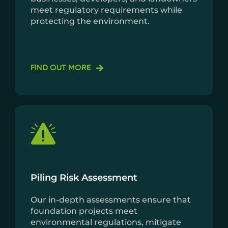
meet regulatory requirements while
protecting the environment.
FIND OUT MORE
Piling Risk Assessment
Our in-depth assessments ensure that
foundation projects meet
environmental regulations, mitigate