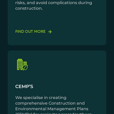
risks, and avoid complications during
construction.
FIND OUT MORE
CEMP’S
We specialise in creating
comprehensive Construction and
Environmental Management Plans