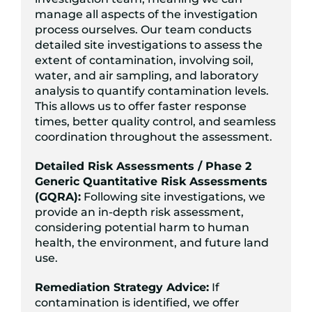
manage all aspects of the investigation
process ourselves. Our team conducts
detailed site investigations to assess the
extent of contamination, involving soil,
water, and air sampling, and laboratory
analysis to quantify contamination levels.
This allows us to offer faster response
times, better quality control, and seamless
coordination throughout the assessment.
Detailed Risk Assessments / Phase 2
Generic Quantitative Risk Assessments
(GQRA):
Following site investigations, we
provide an in-depth risk assessment,
considering potential harm to human
health, the environment, and future land
use.
Remediation Strategy Advice:
If
contamination is identified, we offer