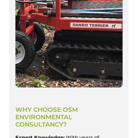
WHY CHOOSE OSM
ENVIRONMENTAL
CONSULTANCY?
Expert Knowledge:
With years of