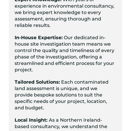
experience in environmental consultancy,
we bring expert knowledge to every
assessment, ensuring thorough and
reliable results.
In-House Expertise:
Our dedicated in-
house site investigation team means we
control the quality and timeliness of every
phase of the investigation, offering a
streamlined and efficient process for your
project.
Tailored Solutions:
Each contaminated
land assessment is unique, and we
provide bespoke solutions to suit the
specific needs of your project, location,
and budget.
Local Insight:
As a Northern Ireland-
based consultancy, we understand the