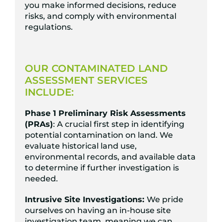
you make informed decisions, reduce
risks, and comply with environmental
regulations.
OUR CONTAMINATED LAND
ASSESSMENT SERVICES
INCLUDE:
Phase 1 Preliminary Risk Assessments
(PRAs)
: A crucial first step in identifying
potential contamination on land. We
evaluate historical land use,
environmental records, and available data
to determine if further investigation is
needed.
Intrusive Site Investigations:
We pride
ourselves on having an in-house site
investigation team, meaning we can