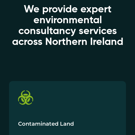
We provide expert
environmental
consultancy services
across Northern Ireland
Contaminated Land