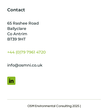
Contact
65 Rashee Road
Ballyclare
Co Antrim
BT39 9HT
+44 (0)79 7961 4720
info@osmni.co.uk
OSM Environmental Consulting 2025 |