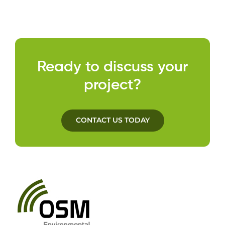
Cont
Ready to discuss your
project?
CONTACT US TODAY