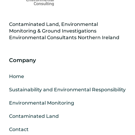
Contaminated Land, Environmental
Monitoring & Ground Investigations
Environmental Consultants Northern Ireland
Company
Home
Sustainability and Environmental Responsibility
Environmental Monitoring
Contaminated Land
Contact