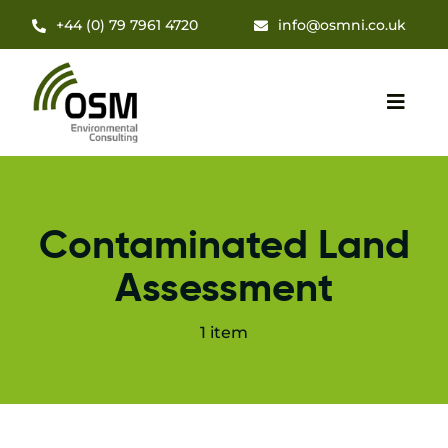
Skip
+44 (0) 79 7961 4720
info@osmni.co.uk
to
content
Toggl
Navig
Hom
Contaminated Land
About
Assessment
Servi
1 item
Insig